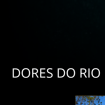
DORES DO RIO