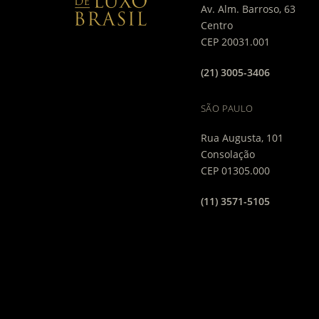
Av. Alm. Barroso, 63
Centro
CEP 20031.001
(21) 3005-3406
SÃO PAULO
Rua Augusta, 101
Consolação
CEP 01305.000
(11) 3571-5105