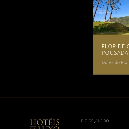
FLOR DE 
POUSADA
Dores do Rio 
RIO DE JANEIRO