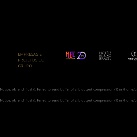
EMPRESAS &
PROJETOS DO
GRUPO
Notice
: ob_end_flush(): Failed to send buffer of zlib output compression (1) in
/home/u4
Notice
: ob_end_flush(): Failed to send buffer of zlib output compression (1) in
/home/u4