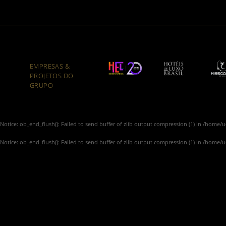
EMPRESAS &
PROJETOS DO
GRUPO
Notice
: ob_end_flush(): Failed to send buffer of zlib output compression (1) in
/home/u4
Notice
: ob_end_flush(): Failed to send buffer of zlib output compression (1) in
/home/u4