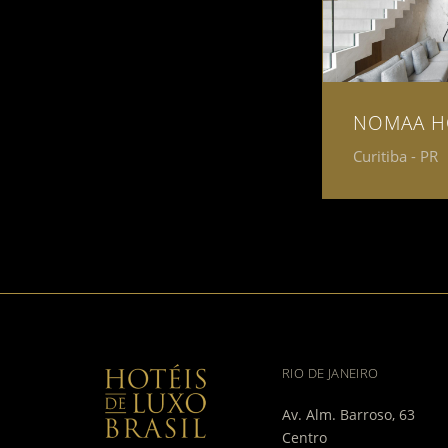
NOMAA H
Curitiba - PR
RIO DE JANEIRO
Av. Alm. Barroso, 63
Centro