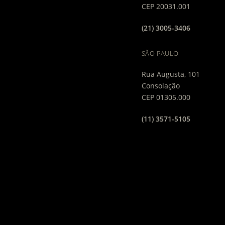
CEP 20031.001
(21) 3005-3406
SÃO PAULO
Rua Augusta, 101
Consolação
CEP 01305.000
(11) 3571-5105