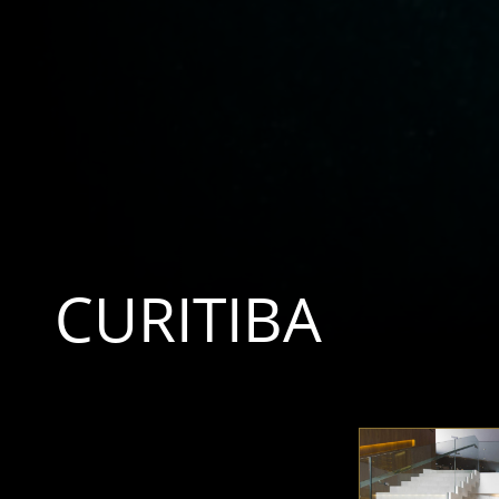
CURITIBA